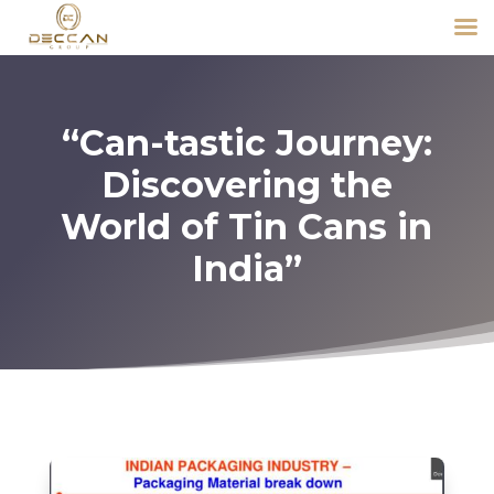
“Can-tastic Journey:
Discovering the
World of Tin Cans in
India”