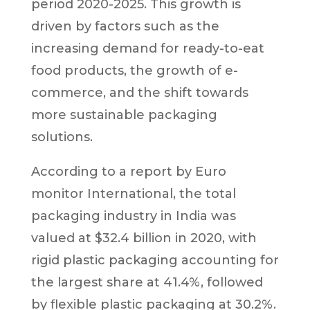
period 2020-2025. This growth is
driven by factors such as the
increasing demand for ready-to-eat
food products, the growth of e-
commerce, and the shift towards
more sustainable packaging
solutions.
According to a report by Euro
monitor International, the total
packaging industry in India was
valued at $32.4 billion in 2020, with
rigid plastic packaging accounting for
the largest share at 41.4%, followed
by flexible plastic packaging at 30.2%.