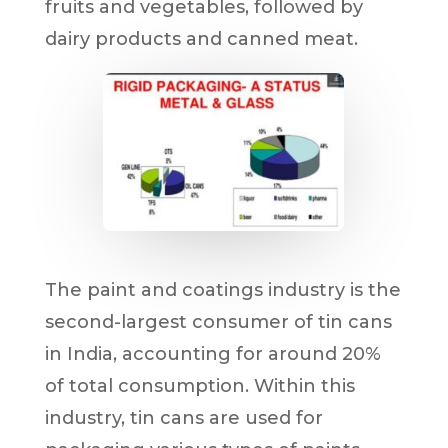
fruits and vegetables, followed by
dairy products and canned meat.
The paint and coatings industry is the
second-largest consumer of tin cans
in India, accounting for around 20%
of total consumption. Within this
industry, tin cans are used for