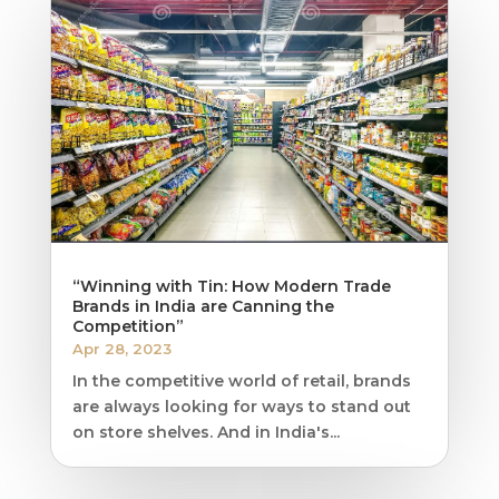
“Winning with Tin: How Modern Trade
Brands in India are Canning the
Competition”
Apr 28, 2023
In the competitive world of retail, brands
are always looking for ways to stand out
on store shelves. And in India's...