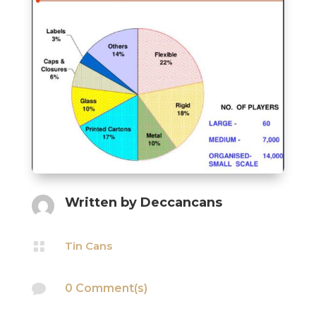
Written by
Deccancans

Tin Cans

0 Comment(s)