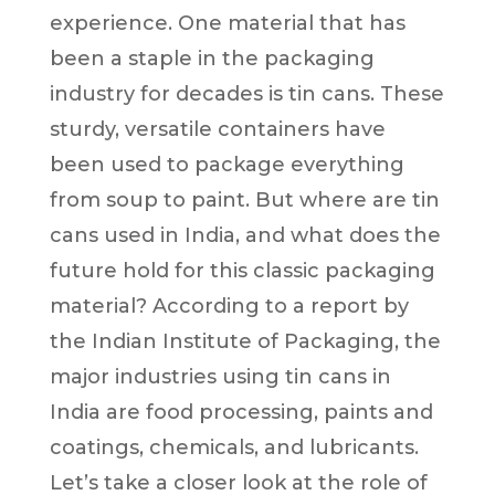
experience. One material that has
been a staple in the packaging
industry for decades is tin cans. These
sturdy, versatile containers have
been used to package everything
from soup to paint. But where are tin
cans used in India, and what does the
future hold for this classic packaging
material? According to a report by
the Indian Institute of Packaging, the
major industries using tin cans in
India are food processing, paints and
coatings, chemicals, and lubricants.
Let’s take a closer look at the role of