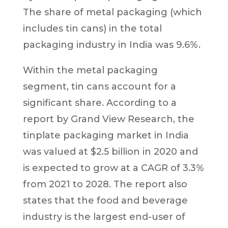
The share of metal packaging (which
includes tin cans) in the total
packaging industry in India was 9.6%.
Within the metal packaging
segment, tin cans account for a
significant share. According to a
report by Grand View Research, the
tinplate packaging market in India
was valued at $2.5 billion in 2020 and
is expected to grow at a CAGR of 3.3%
from 2021 to 2028. The report also
states that the food and beverage
industry is the largest end-user of