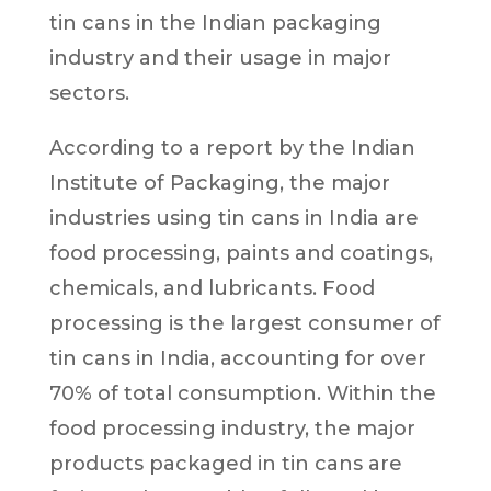
tin cans in the Indian packaging
industry and their usage in major
sectors.
According to a report by the Indian
Institute of Packaging, the major
industries using tin cans in India are
food processing, paints and coatings,
chemicals, and lubricants. Food
processing is the largest consumer of
tin cans in India, accounting for over
70% of total consumption. Within the
food processing industry, the major
products packaged in tin cans are