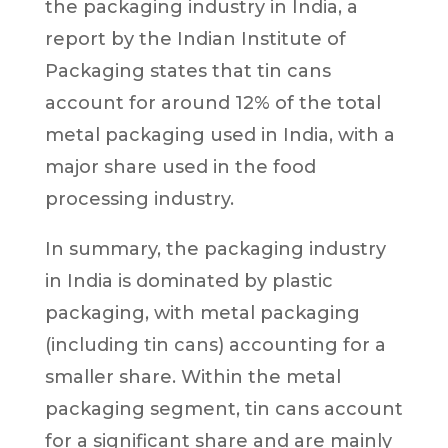
the packaging industry in India, a
report by the Indian Institute of
Packaging states that tin cans
account for around 12% of the total
metal packaging used in India, with a
major share used in the food
processing industry.
In summary, the packaging industry
in India is dominated by plastic
packaging, with metal packaging
(including tin cans) accounting for a
smaller share. Within the metal
packaging segment, tin cans account
for a significant share and are mainly