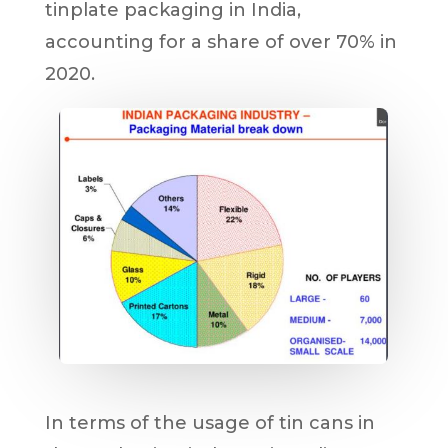
tinplate packaging in India,
accounting for a share of over 70% in
2020.
In terms of the usage of tin cans in