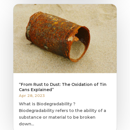
“From Rust to Dust: The Oxidation of Tin
Cans Explained”
Apr 28, 2023
What is Biodegradability ?
Biodegradability refers to the ability of a
substance or material to be broken
down...