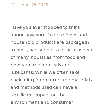

April 28, 2023
Have you ever stopped to think
about how your favorite foods and
household products are packaged?
In India, packaging is a crucial aspect
of many industries, from food and
beverage to chemicals and
lubricants. While we often take
packaging for granted, the materials
and methods used can have a
significant impact on the
environment and consumer