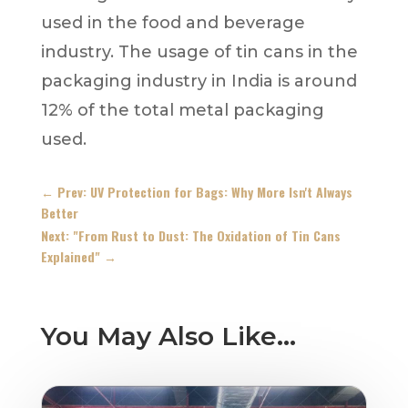
used in the food and beverage
industry. The usage of tin cans in the
packaging industry in India is around
12% of the total metal packaging
used.
←
Prev: UV Protection for Bags: Why More Isn't Always
Better
Next: "From Rust to Dust: The Oxidation of Tin Cans
Explained"
→
You May Also Like…