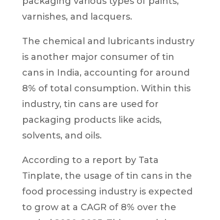
packaging various types of paints,
varnishes, and lacquers.
The chemical and lubricants industry
is another major consumer of tin
cans in India, accounting for around
8% of total consumption. Within this
industry, tin cans are used for
packaging products like acids,
solvents, and oils.
According to a report by Tata
Tinplate, the usage of tin cans in the
food processing industry is expected
to grow at a CAGR of 8% over the