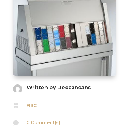
Written by
Deccancans

FIBC

0 Comment(s)