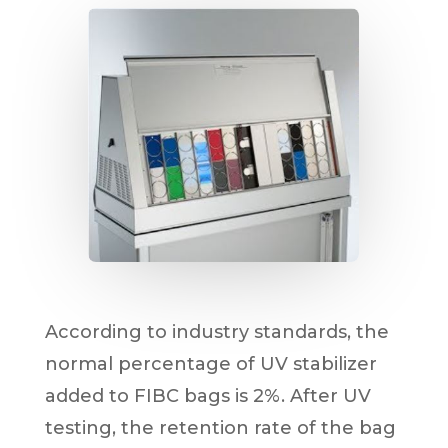
According to industry standards, the
normal percentage of UV stabilizer
added to FIBC bags is 2%. After UV
testing, the retention rate of the bag