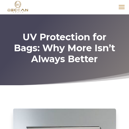
UV Protection for
Bags: Why More Isn’t
Always Better