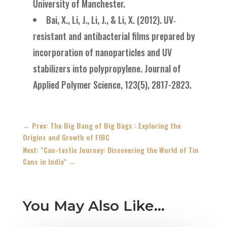
University of Manchester.
Bai, X., Li, J., Li, J., & Li, X. (2012). UV‐
resistant and antibacterial films prepared by
incorporation of nanoparticles and UV
stabilizers into polypropylene. Journal of
Applied Polymer Science, 123(5), 2817-2823.
←
Prev: The Big Bang of Big Bags : Exploring the
Origins and Growth of FIBC
Next: "Can-tastic Journey: Discovering the World of Tin
Cans in India"
→
You May Also Like…