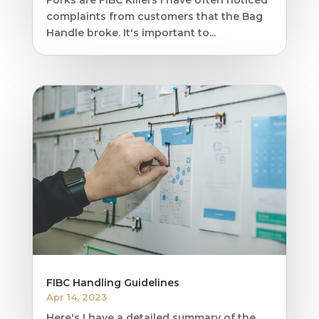
complaints from customers that the Bag
Handle broke. It's important to...
FIBC Handling Guidelines
Apr 14, 2023
Here's I have a detailed summary of the