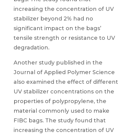
increasing the concentration of UV
stabilizer beyond 2% had no
significant impact on the bags’
tensile strength or resistance to UV
degradation.
Another study published in the
Journal of Applied Polymer Science
also examined the effect of different
UV stabilizer concentrations on the
properties of polypropylene, the
material commonly used to make
FIBC bags. The study found that
increasing the concentration of UV