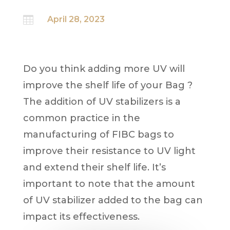

April 28, 2023
Do you think adding more UV will
improve the shelf life of your Bag ?
The addition of UV stabilizers is a
common practice in the
manufacturing of FIBC bags to
improve their resistance to UV light
and extend their shelf life. It’s
important to note that the amount
of UV stabilizer added to the bag can
impact its effectiveness.