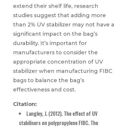
extend their shelf life, research
studies suggest that adding more
than 2% UV stabilizer may not have a
significant impact on the bag’s
durability. It’s important for
manufacturers to consider the
appropriate concentration of UV
stabilizer when manufacturing FIBC
bags to balance the bag’s
effectiveness and cost.
Citation:
Langley, J. (2012). The effect of UV
stabilisers on polypropylene FIBC. The