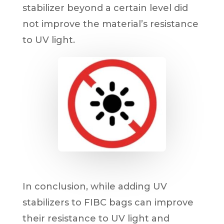
stabilizer beyond a certain level did
not improve the material’s resistance
to UV light.
In conclusion, while adding UV
stabilizers to FIBC bags can improve
their resistance to UV light and