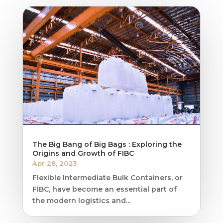
The Big Bang of Big Bags : Exploring the
Origins and Growth of FIBC
Apr 28, 2023
Flexible Intermediate Bulk Containers, or
FIBC, have become an essential part of
the modern logistics and...