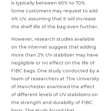
is typically between 60% to 70%.
Some customers may request to add
4% UV, assuming that it will increase
the shelf life of the bag even further.
However, research studies available
on the internet suggest that adding
more than 2% UV stabilizer may have
negligible or no effect on the life of
FIBC bags. One study conducted by a
team of researchers at The University
of Manchester examined the effect
of different levels of UV stabilizers on
the strength and durability of FIBC
bags. The study found that