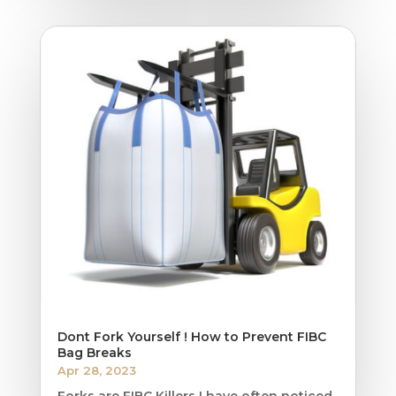
Dont Fork Yourself ! How to Prevent FIBC
Bag Breaks
Apr 28, 2023
Forks are FIBC Killers I have often noticed