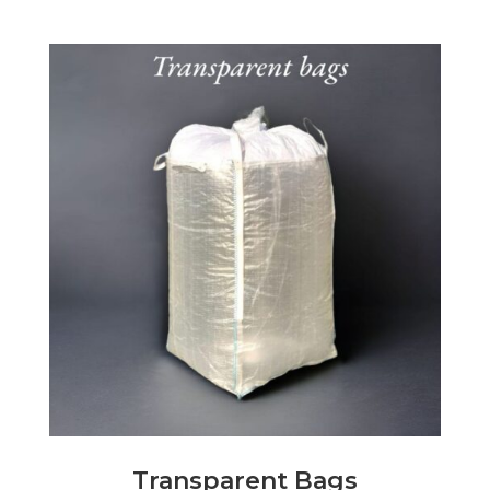
Transparent Bags