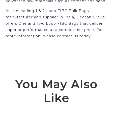
powdered raw materials such as cement and sand.
As the leading 1 & 2 Loop FIBC Bulk Bags
manufacturer and supplier in India, Deccan Group
offers One and Two Loop FIBC Bags that deliver
superior performance at a competitive price. For
more information, please contact us today.
You May Also
Like