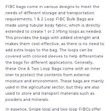
FIBC bags come in various designs to meet the
needs of different storage and transportation
requirements. 1 & 2 Loop FIBC Bulk Bags are
made using tubular body fabric, which is directly
extended to create 1 or 2 lifting loops as needed.
This provides the bags with added strength and
makes them cost-effective, as there is no need to
add extra loops to the bag. The loops can be
covered with colored sleeves to help differentiate
the bags for different applications. Generally,
these One & Two Loop Bags come with an inner
liner to protect the contents from external
moisture and environment. These bags are mainly
used in the agricultural sector, but they are also
used to store and transport materials such as
powders and minerals.
In essence, Single loop and two loop FIBCs offer