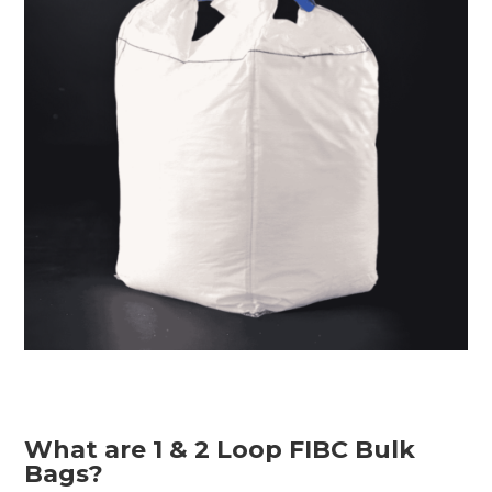
What are 1 & 2 Loop FIBC Bulk
Bags?