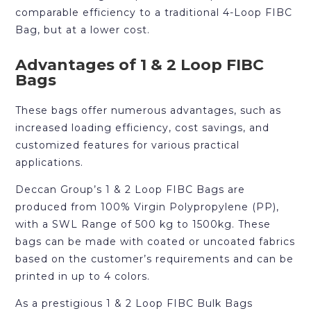
comparable efficiency to a traditional 4-Loop FIBC
Bag, but at a lower cost.
Advantages of 1 & 2 Loop FIBC
Bags
These bags offer numerous advantages, such as
increased loading efficiency, cost savings, and
customized features for various practical
applications.
Deccan Group’s 1 & 2 Loop FIBC Bags are
produced from 100% Virgin Polypropylene (PP),
with a SWL Range of 500 kg to 1500kg. These
bags can be made with coated or uncoated fabrics
based on the customer’s requirements and can be
printed in up to 4 colors.
As a prestigious 1 & 2 Loop FIBC Bulk Bags