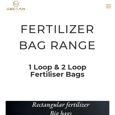
FERTILIZER
BAG RANGE
1 Loop & 2 Loop
Fertiliser Bags