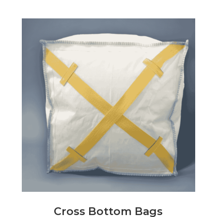
Cross Bottom Bags