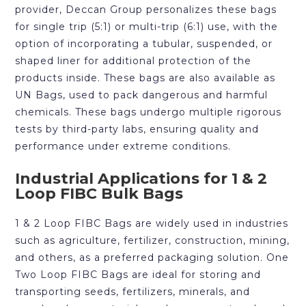
provider, Deccan Group personalizes these bags
for single trip (5:1) or multi-trip (6:1) use, with the
option of incorporating a tubular, suspended, or
shaped liner for additional protection of the
products inside. These bags are also available as
UN Bags, used to pack dangerous and harmful
chemicals. These bags undergo multiple rigorous
tests by third-party labs, ensuring quality and
performance under extreme conditions.
Industrial Applications for 1 & 2
Loop FIBC Bulk Bags
1 & 2 Loop FIBC Bags are widely used in industries
such as agriculture, fertilizer, construction, mining,
and others, as a preferred packaging solution. One
Two Loop FIBC Bags are ideal for storing and
transporting seeds, fertilizers, minerals, and