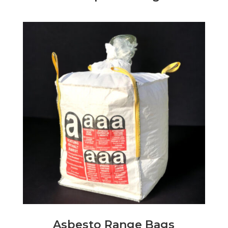
Asbesto Range Bags