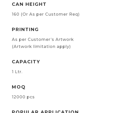
CAN HEIGHT
160 (Or As per Customer Req)
PRINTING
As per Customer’s Artwork
(Artwork limitation apply)
CAPACITY
1 Ltr.
MOQ
12000 pcs
POPULAR APPLICATION