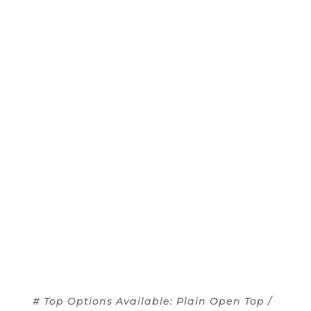
# Top Options Available: Plain Open Top /