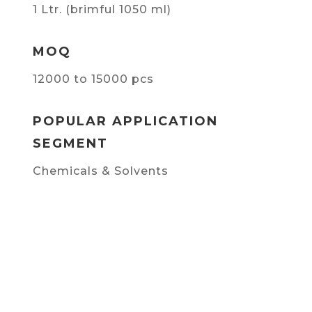
1 Ltr. (brimful 1050 ml)
MOQ
12000 to 15000 pcs
POPULAR APPLICATION
SEGMENT
Chemicals & Solvents