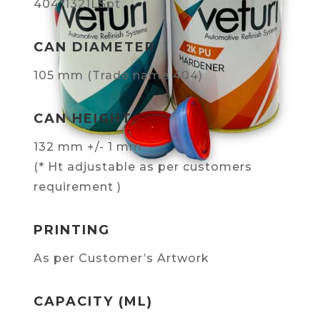
404*1321LSpt
CAN DIAMETER
105 mm (Trade name 404)
CAN HEIGHT
132 mm +/- 1 mm
(* Ht adjustable as per customers
requirement )
PRINTING
As per Customer’s Artwork
CAPACITY (ML)