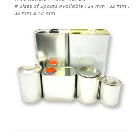
# Sizes of Spouts Available : 24 mm , 32 mm ,
35 mm & 42 mm