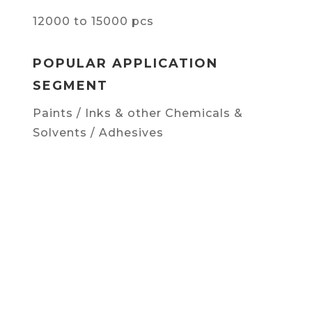
12000 to 15000 pcs
POPULAR APPLICATION
SEGMENT
Paints / Inks & other Chemicals &
Solvents / Adhesives