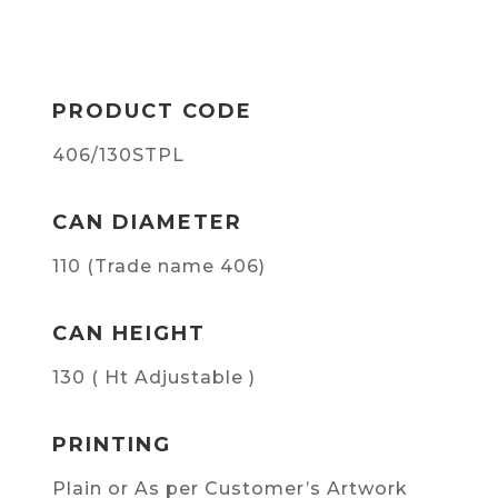
PRODUCT CODE
406/130STPL
CAN DIAMETER
110 (Trade name 406)
CAN HEIGHT
130 ( Ht Adjustable )
PRINTING
Plain or As per Customer’s Artwork