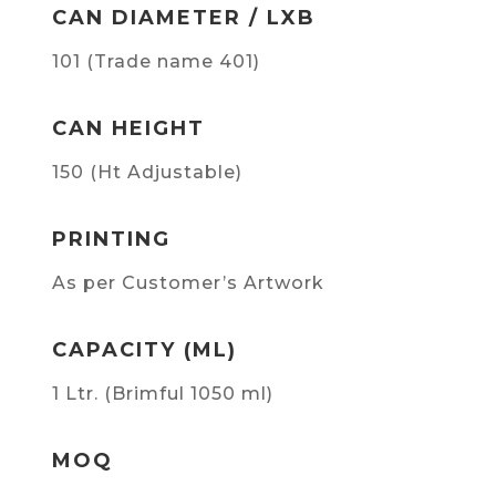
CAN DIAMETER / LXB
101 (Trade name 401)
CAN HEIGHT
150 (Ht Adjustable)
PRINTING
As per Customer’s Artwork
CAPACITY (ML)
1 Ltr. (Brimful 1050 ml)
MOQ