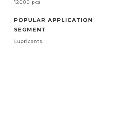
12000 pcs
POPULAR APPLICATION
SEGMENT
Lubricants