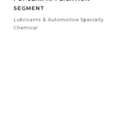
SEGMENT
Lubricants & Automotive Specialty
Chemical