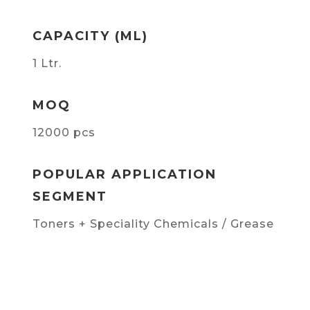
CAPACITY (ML)
1 Ltr.
MOQ
12000 pcs
POPULAR APPLICATION
SEGMENT
Toners + Speciality Chemicals / Grease