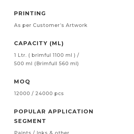
PRINTING
As per Customer’s Artwork
CAPACITY (ML)
1 Ltr. ( brimful 1100 ml ) /
500 ml (Brimfull 560 ml)
MOQ
12000 / 24000 pcs
POPULAR APPLICATION
SEGMENT
Paints / Inks & other