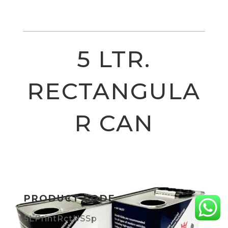
5 LTR.
RECTANGULA
R CAN
PRODUCT CODE
5LPrintRctUSSp