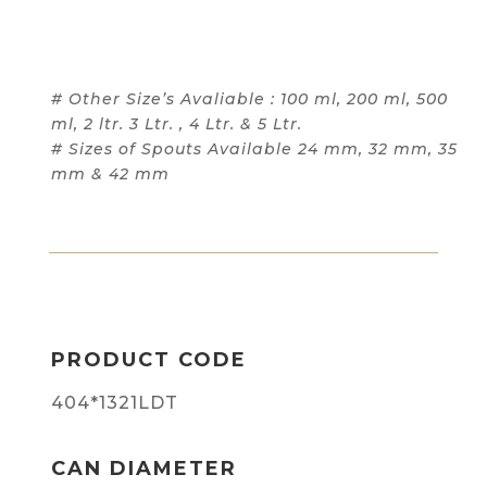
# Other Size’s Avaliable : 100 ml, 200 ml, 500
ml, 2 ltr. 3 Ltr. , 4 Ltr. & 5 Ltr.
# Sizes of Spouts Available 24 mm, 32 mm, 35
mm & 42 mm
PRODUCT CODE
404*1321LDT
CAN DIAMETER