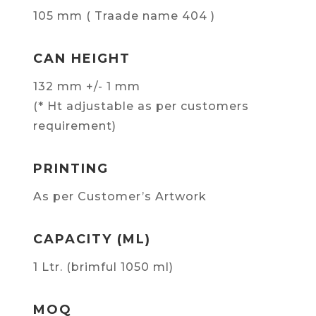
105 mm ( Traade name 404 )
CAN HEIGHT
132 mm +/- 1 mm
(* Ht adjustable as per customers
requirement)
PRINTING
As per Customer’s Artwork
CAPACITY (ML)
1 Ltr. (brimful 1050 ml)
MOQ