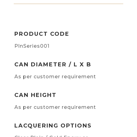
PRODUCT CODE
PlnSeries001
CAN DIAMETER / L X B
As per customer requirement
CAN HEIGHT
As per customer requirement
LACQUERING OPTIONS