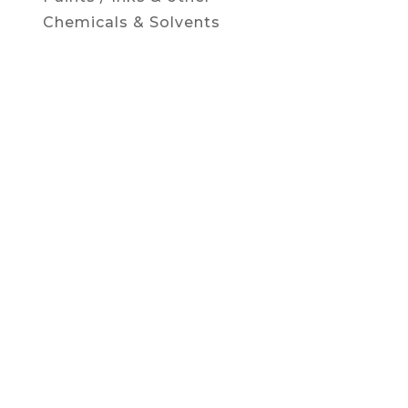
Chemicals & Solvents