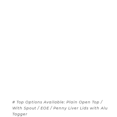
# Top Options Available: Plain Open Top /
With Spout / EOE / Penny Liver Lids with Alu
Tagger