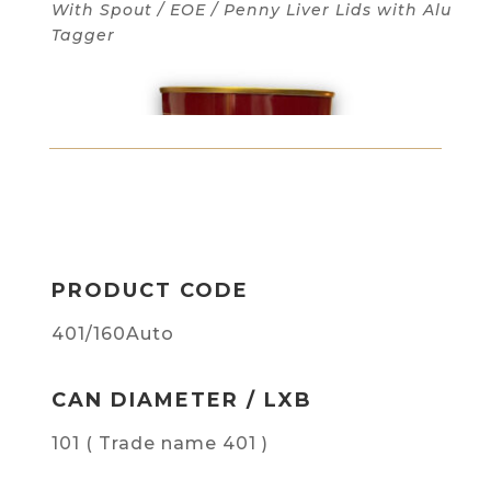
With Spout / EOE / Penny Liver Lids with Alu
Tagger
PRODUCT CODE
401/160Auto
CAN DIAMETER / LXB
101 ( Trade name 401 )