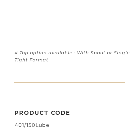
# Top option available : With Spout or Single
Tight Format
PRODUCT CODE
401/150Lube