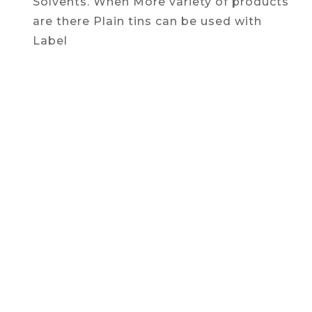
Solvents. When More variety of products
are there Plain tins can be used with
Label