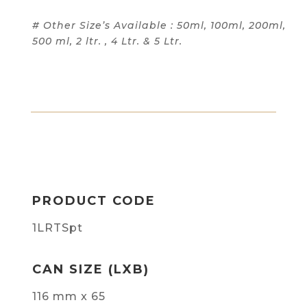
# Other Size’s Available : 50ml, 100ml, 200ml,
500 ml, 2 ltr. , 4 Ltr. & 5 Ltr.
PRODUCT CODE
1LRTSpt
CAN SIZE (LXB)
116 mm x 65