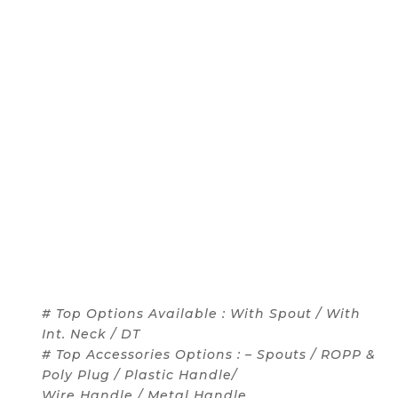
# Top Options Available : With Spout / With
Int. Neck / DT
# Top Accessories Options : – Spouts / ROPP &
Poly Plug / Plastic Handle/
Wire Handle / Metal Handle