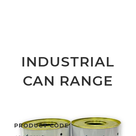
INDUSTRIAL
CAN RANGE
PRODUCT CODE