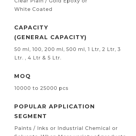
Clear Plain / Gold Epoxy or
White Coated
CAPACITY
(GENERAL CAPACITY)
50 ml, 100, 200 ml, 500 ml, 1 Ltr, 2 Ltr, 3
Ltr. , 4 Ltr & 5 Ltr.
MOQ
10000 to 25000 pcs
POPULAR APPLICATION
SEGMENT
Paints / Inks or Industrial Chemical or