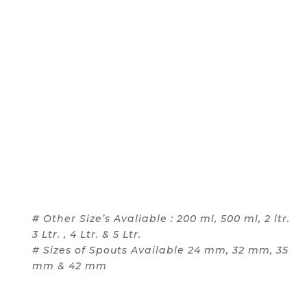
# Other Size’s Avaliable : 200 ml, 500 ml, 2 ltr.
3 Ltr. , 4 Ltr. & 5 Ltr.
# Sizes of Spouts Available 24 mm, 32 mm, 35
mm & 42 mm