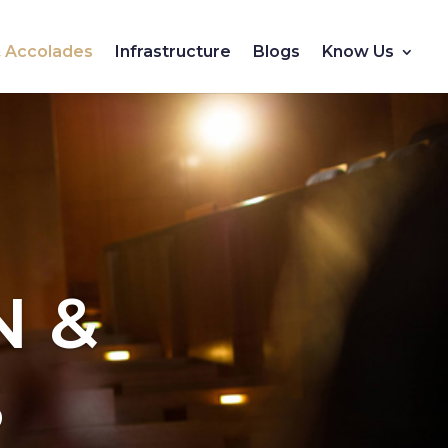
 & Accolades
Infrastructure
Blogs
Know Us
N &
S