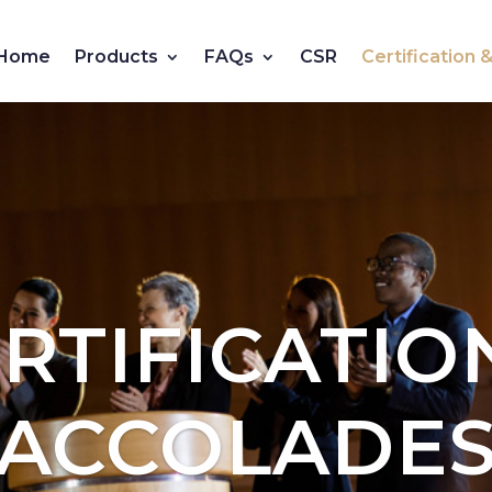
Home
Products
FAQs
CSR
Certification
RTIFICATIO
ACCOLADE