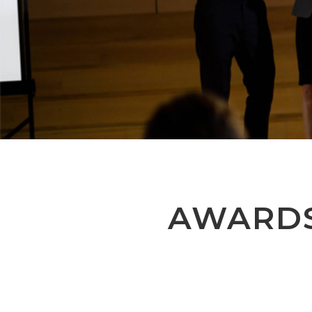
AWARD