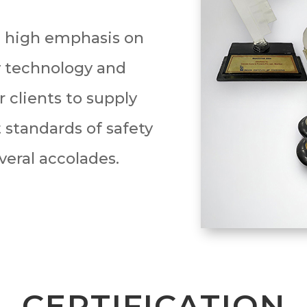
 high emphasis on
y technology and
 clients to supply
 standards of safety
veral accolades.
CERTIFICATION