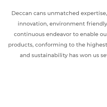
Deccan cans unmatched expertise,
innovation, environment friendl
continuous endeavor to enable our
products, conforming to the highest
and sustainability has won us se