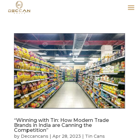
“Winning with Tin: How Modern Trade
Brands in India are Canning the
Competition”
by
Deccancans
|
Apr 28, 2023
|
Tin Cans