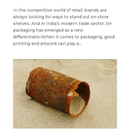
In the competitive world of retail, brands are
always looking for ways to stand out on store
shelves. And in India’s modern trade sector, tin
packaging has emerged as a new
differentiator.When it comes to packaging, good
printing and artwork can play a...