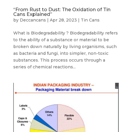
“From Rust to Dust: The Oxidation of Tin
Cans Explained”
by
Deccancans
|
Apr 28, 2023
|
Tin Cans
What is Biodegradability ? Biodegradability refers
to the ability of a substance or material to be
broken down naturally by living organisms, such
as bacteria and fungi, into simpler, non-toxic
substances. This process occurs through a
series of chemical reactions...