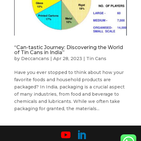
“Can-tastic Journey: Discovering the World
of Tin Cans in India”
by
Deccancans
|
Apr 28, 2023
|
Tin Cans
Have you ever stopped to think about how your
favorite foods and household products are
packaged? In India, packaging is a crucial aspect
of many industries, from food and beverage to
chemicals and lubricants. While we often take
packaging for granted, the materials...