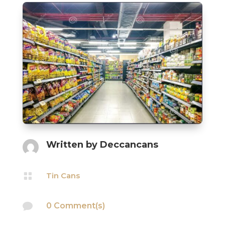
Written by
Deccancans

Tin Cans

0 Comment(s)