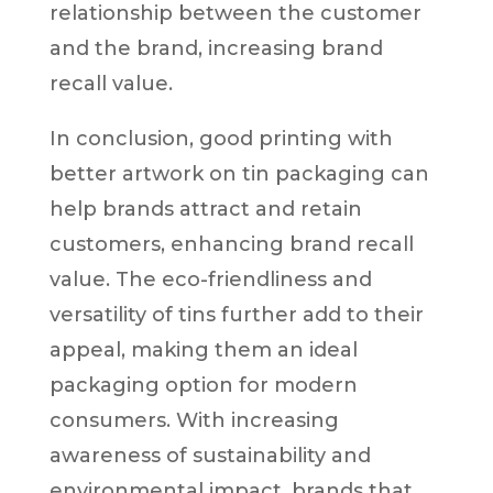
relationship between the customer
and the brand, increasing brand
recall value.
In conclusion, good printing with
better artwork on tin packaging can
help brands attract and retain
customers, enhancing brand recall
value. The eco-friendliness and
versatility of tins further add to their
appeal, making them an ideal
packaging option for modern
consumers. With increasing
awareness of sustainability and
environmental impact, brands that