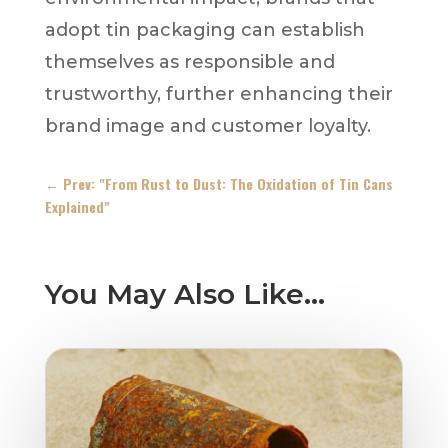
adopt tin packaging can establish
themselves as responsible and
trustworthy, further enhancing their
brand image and customer loyalty.
←
Prev: "From Rust to Dust: The Oxidation of Tin Cans
Explained"
You May Also Like…