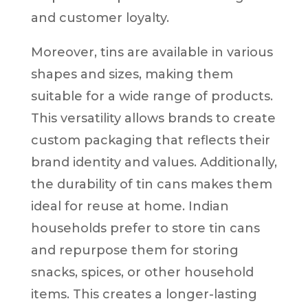
and customer loyalty.
Moreover, tins are available in various
shapes and sizes, making them
suitable for a wide range of products.
This versatility allows brands to create
custom packaging that reflects their
brand identity and values. Additionally,
the durability of tin cans makes them
ideal for reuse at home. Indian
households prefer to store tin cans
and repurpose them for storing
snacks, spices, or other household
items. This creates a longer-lasting