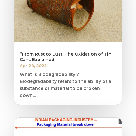
“From Rust to Dust: The Oxidation of Tin
Cans Explained”
Apr 28, 2023
What is Biodegradability ?
Biodegradability refers to the ability of a
substance or material to be broken
down...