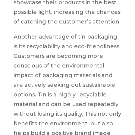
showcase their products in the best
possible light, increasing the chances
of catching the customer’s attention.
Another advantage of tin packaging
is its recyclability and eco-friendliness.
Customers are becoming more
conscious of the environmental
impact of packaging materials and
are actively seeking out sustainable
options. Tin is a highly recyclable
material and can be used repeatedly
without losing its quality. This not only
benefits the environment, but also
helps build a positive brand image