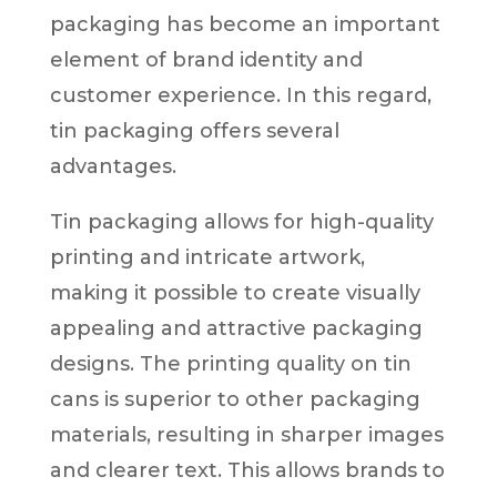
packaging has become an important
element of brand identity and
customer experience. In this regard,
tin packaging offers several
advantages.
Tin packaging allows for high-quality
printing and intricate artwork,
making it possible to create visually
appealing and attractive packaging
designs. The printing quality on tin
cans is superior to other packaging
materials, resulting in sharper images
and clearer text. This allows brands to