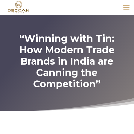
“Winning with Tin:
How Modern Trade
Brands in India are
Canning the
Competition”