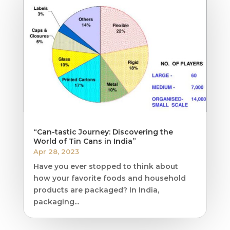
“Can-tastic Journey: Discovering the
World of Tin Cans in India”
Apr 28, 2023
Have you ever stopped to think about
how your favorite foods and household
products are packaged? In India,
packaging...